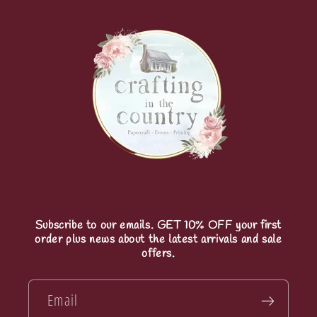
Subscribe to our emails. GET 10% OFF your first
order plus news about the latest arrivals and sale
offers.
Email