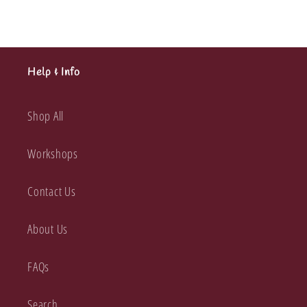
Help & Info
Shop All
Workshops
Contact Us
About Us
FAQs
Search