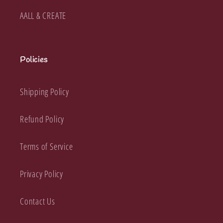
AALL & CREATE
Policies
Shipping Policy
Refund Policy
Terms of Service
Privacy Policy
Contact Us