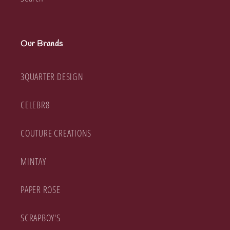
Our Brands
3QUARTER DESIGN
CELEBR8
COUTURE CREATIONS
MINTAY
PAPER ROSE
SCRAPBOY'S