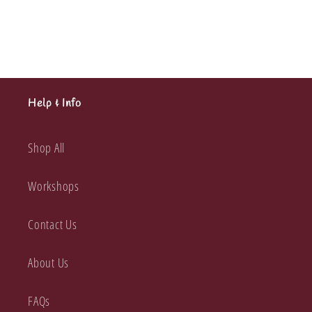
Embossed
Embossed
Die
Die
Cuts
Cuts
Help & Info
Shop All
Workshops
Contact Us
About Us
FAQs