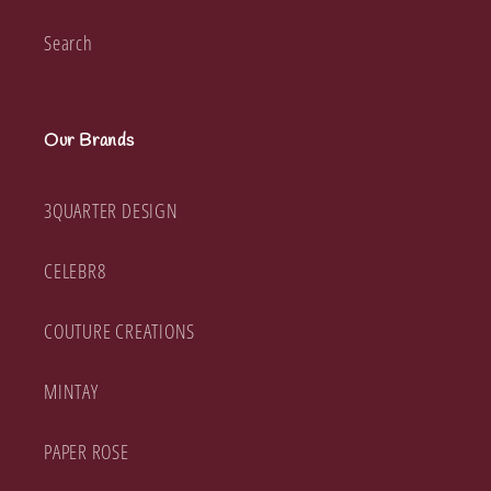
Search
Our Brands
3QUARTER DESIGN
CELEBR8
COUTURE CREATIONS
MINTAY
PAPER ROSE