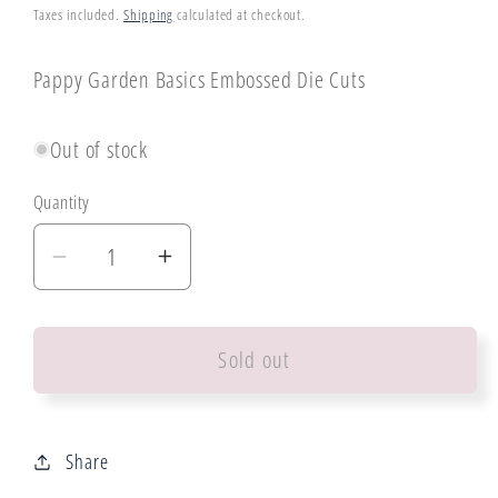
price
Taxes included.
Shipping
calculated at checkout.
Pappy Garden Basics Embossed Die Cuts
Out of stock
Quantity
Decrease
Increase
quantity
quantity
for
for
Sold out
Paper
Paper
Rose
Rose
Poppy
Poppy
Garden
Garden
Share
Basics
Basics