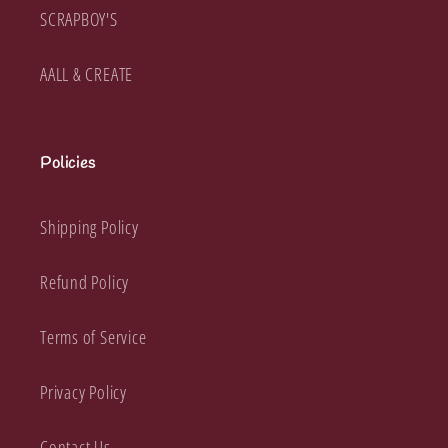
SCRAPBOY'S
AALL & CREATE
Policies
Shipping Policy
Refund Policy
Terms of Service
Privacy Policy
Contact Us