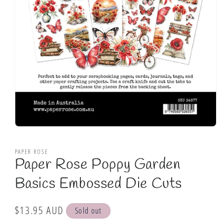
Open
media
1
PAPER ROSE
in
Paper Rose Poppy Garden
modal
Basics Embossed Die Cuts
Regular
$13.95 AUD
Sold out