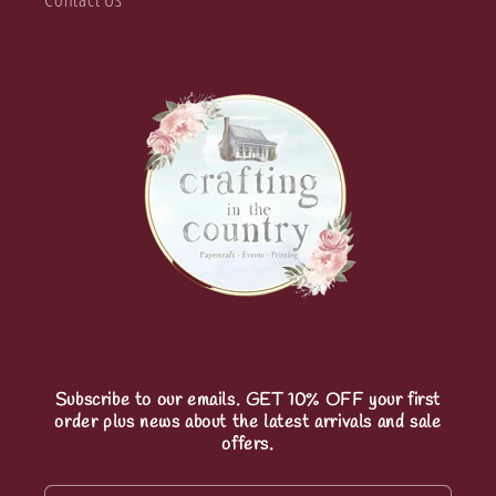
Subscribe to our emails. GET 10% OFF your first
order plus news about the latest arrivals and sale
offers.