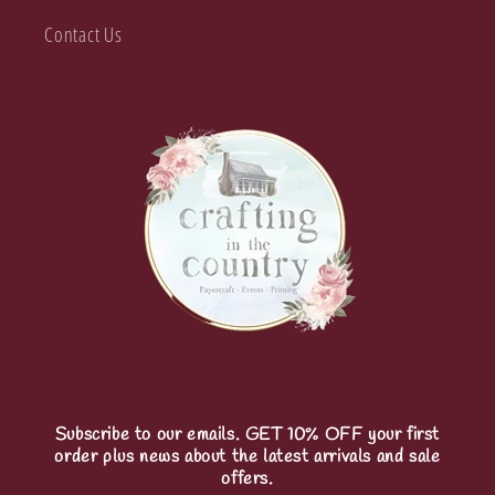
Contact Us
Subscribe to our emails. GET 10% OFF your first
order plus news about the latest arrivals and sale
offers.