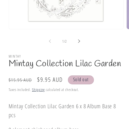
Open
O
media
m
1
2
of
1
/
2
in
i
modal
m
MINTAY
Mintay Collection Lilac Garden
Regular
Sale
$9.95 AUD
Sold out
$15.95 AUD
price
price
Taxes included.
Shipping
calculated at checkout.
Mintay Collection Lilac Garden 6 x 8 Album Base 8
pcs