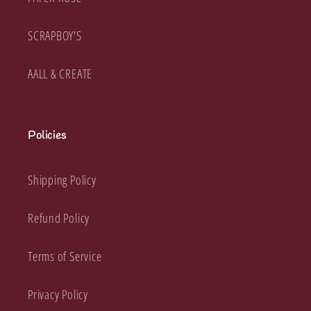
SCRAPBOY'S
AALL & CREATE
Policies
Shipping Policy
Refund Policy
Terms of Service
Privacy Policy