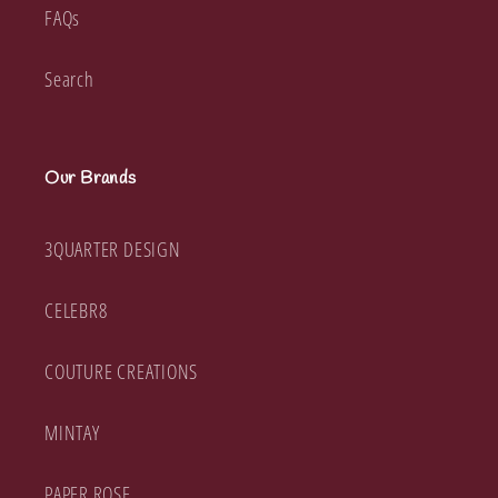
FAQs
Search
Our Brands
3QUARTER DESIGN
CELEBR8
COUTURE CREATIONS
MINTAY
PAPER ROSE