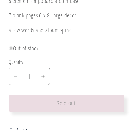
8 element chipboard album base
7 blank pages 6 x 8, large decor
a few words and album spine
Out of stock
Quantity
Decrease
Increase
quantity
quantity
for
for
Sold out
Mintay
Mintay
Collection
Collection
Lilac
Lilac
Garden
Garden
Share