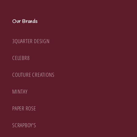
Our Brands
3QUARTER DESIGN
CELEBR8
COUTURE CREATIONS
MINTAY
PAPER ROSE
SCRAPBOY'S