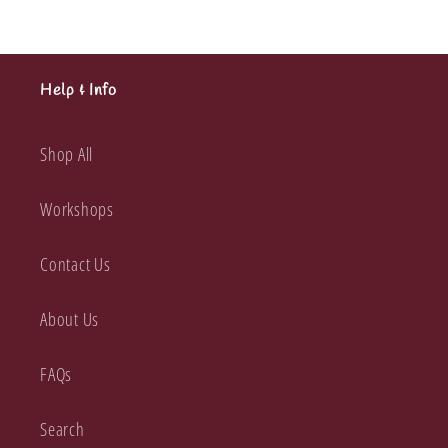
Help & Info
Shop All
Workshops
Contact Us
About Us
FAQs
Search