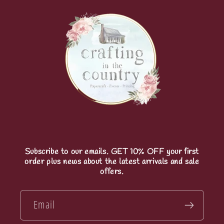
Subscribe to our emails. GET 10% OFF your first
order plus news about the latest arrivals and sale
offers.
Email