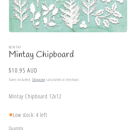
Open
media
1
MINTAY
in
Mintay Chipboard
modal
Regular
$10.95 AUD
price
Taxes included.
Shipping
calculated at checkout.
Mintay Chipboard 12x12
Low stock: 4 left
Quantity