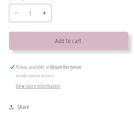
Decrease
Increase
quantity
quantity
for
for
Add to cart
Mintay
Mintay
Chipboard
Chipboard
Pickup available at
Mount Berryman
Usually ready in 24 hours
View store information
Share