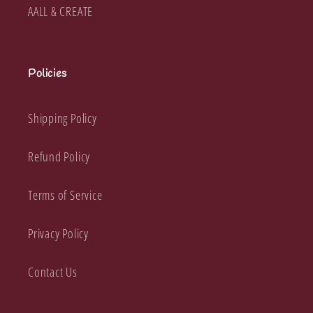
AALL & CREATE
Policies
Shipping Policy
Refund Policy
Terms of Service
Privacy Policy
Contact Us