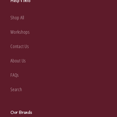
Help & Info
Shop All
Workshops
Contact Us
About Us
FAQs
Search
Our Brands