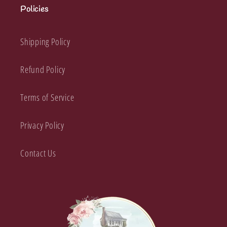
Policies
Shipping Policy
Refund Policy
Terms of Service
Privacy Policy
Contact Us