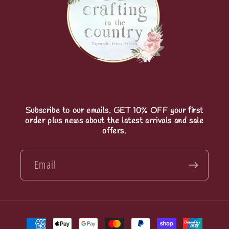
Subscribe to our emails. GET 10% OFF your first
order plus news about the latest arrivals and sale
offers.
Email
Payment