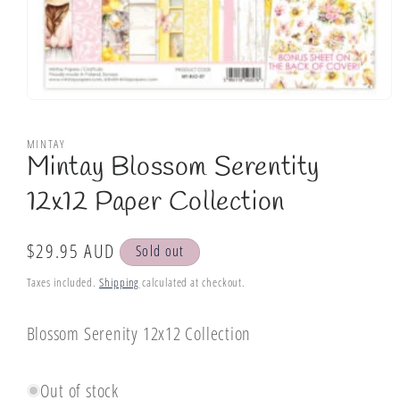
Open
media
1
MINTAY
in
Mintay Blossom Serentity
modal
12x12 Paper Collection
Regular
$29.95 AUD
Sold out
price
Taxes included.
Shipping
calculated at checkout.
Blossom Serenity 12x12 Collection
Out of stock