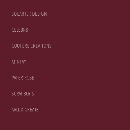
3QUARTER DESIGN
CELEBR8
COUTURE CREATIONS
MINTAY
PAPER ROSE
SCRAPBOY'S
AALL & CREATE