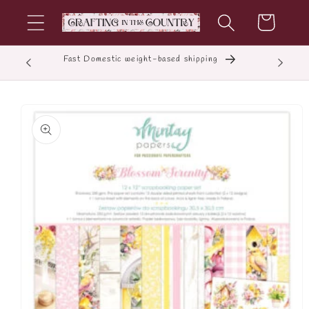
Skip to
Cart
content
Fast Domestic weight-based shipping
E
Skip to
product
information