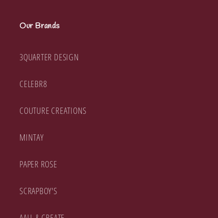
Our Brands
3QUARTER DESIGN
CELEBR8
COUTURE CREATIONS
MINTAY
PAPER ROSE
SCRAPBOY'S
AALL & CREATE