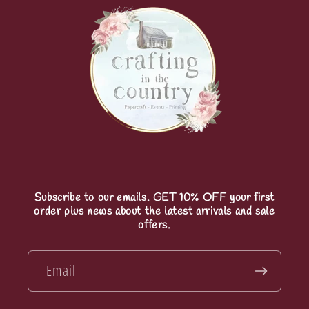
Subscribe to our emails. GET 10% OFF your first
order plus news about the latest arrivals and sale
offers.
Email