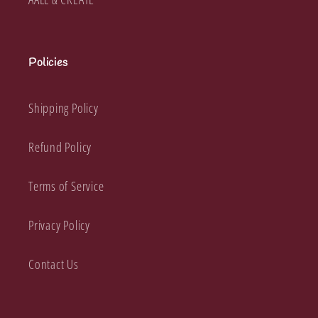
Policies
Shipping Policy
Refund Policy
Terms of Service
Privacy Policy
Contact Us