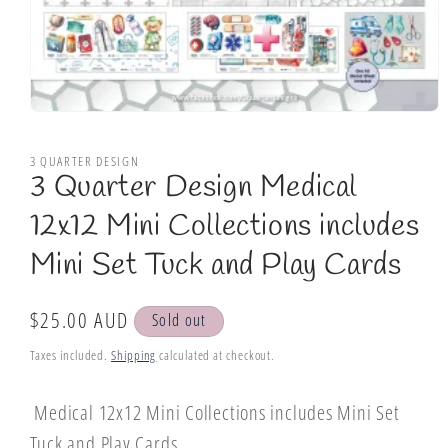
Open
media
1
3 QUARTER DESIGN
in
3 Quarter Design Medical
modal
12x12 Mini Collections includes
Mini Set Tuck and Play Cards
Regular
$25.00 AUD
Sold out
price
Taxes included.
Shipping
calculated at checkout.
Medical 12x12 Mini Collections includes Mini Set
Tuck and Play Cards