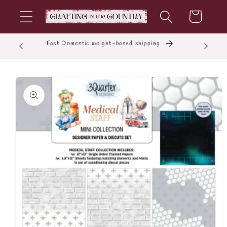
Skip to
Cart
content
Fast Domestic weight-based shipping
E
Skip to
product
information