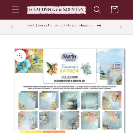
Skip to
Cart
content
Fast Domestic weight-based shipping
E
Skip to
product
information