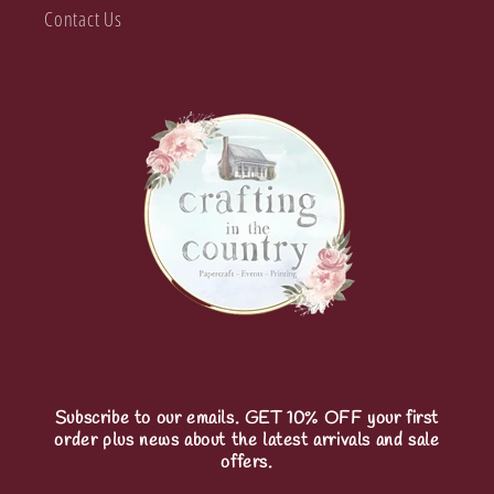
Contact Us
Subscribe to our emails. GET 10% OFF your first
order plus news about the latest arrivals and sale
offers.