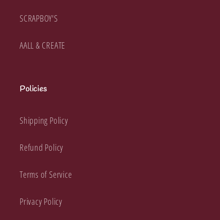
SCRAPBOY'S
AALL & CREATE
Policies
Shipping Policy
Refund Policy
Terms of Service
Privacy Policy