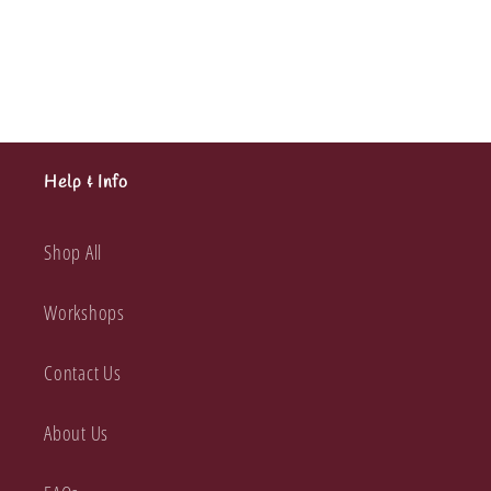
Happy
Happy
Collection
Collection
12x12
12x12
Help & Info
Shop All
Workshops
Contact Us
About Us