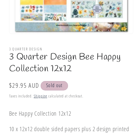
Open
media
1
3 QUARTER DESIGN
in
3 Quarter Design Bee Happy
modal
Collection 12x12
Regular
$29.95 AUD
Sold out
price
Taxes included.
Shipping
calculated at checkout.
Bee Happy Collection 12x12
10 x 12x12 double sided papers plus 2 design printed