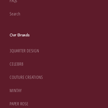
FAQs
Search
Our Brands
3QUARTER DESIGN
CELEBR8
COUTURE CREATIONS
MINTAY
PAPER ROSE