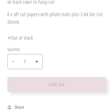
on back cover to fussy cut
6 x off cut papers with photo mats plus 2 A4 Die Cut
Sheets
Out of stock
Quantity
Decrease
Increase
quantity
quantity
for
for
Sold out
3
3
Quarter
Quarter
Design
Design
Bee
Bee
Share